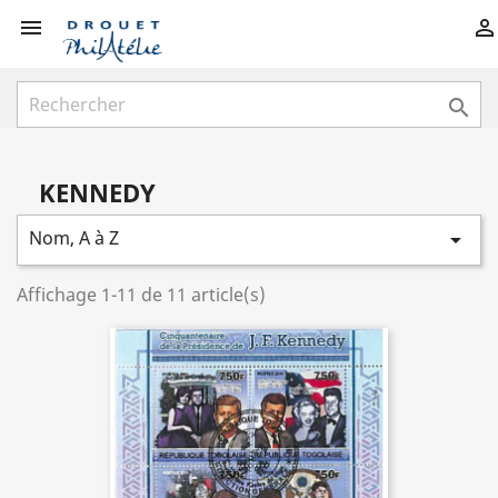



KENNEDY
Nom, A à Z

Affichage 1-11 de 11 article(s)