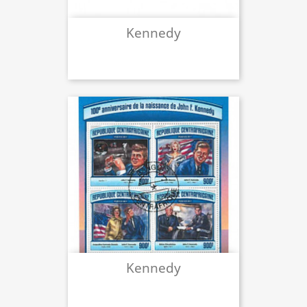
Kennedy
Kennedy