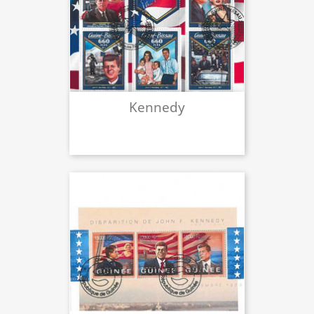
Kennedy