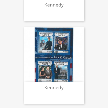
Kennedy
Kennedy