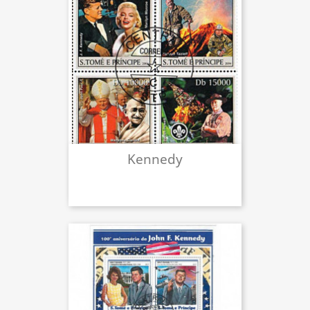
Kennedy