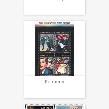
Kennedy