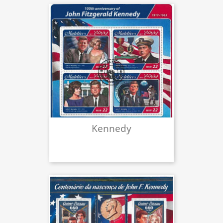
Kennedy