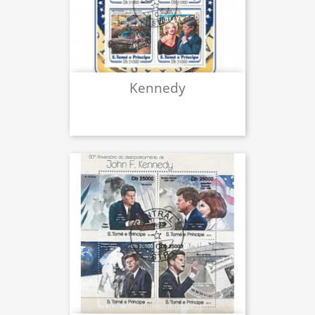
Kennedy