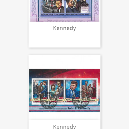
Kennedy
Kennedy