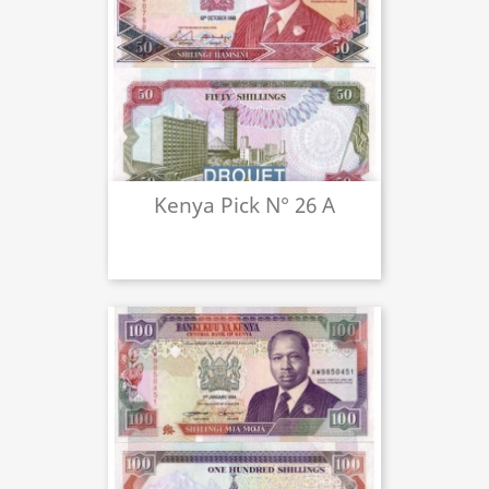
Kenya Pick N° 26 A