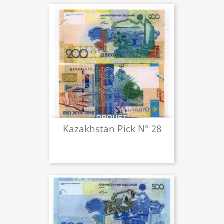
Kazakhstan Pick N° 28