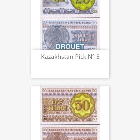
Kazakhstan Pick N° 5