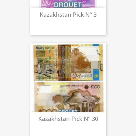
Kazakhstan Pick N° 3
Kazakhstan Pick N° 30