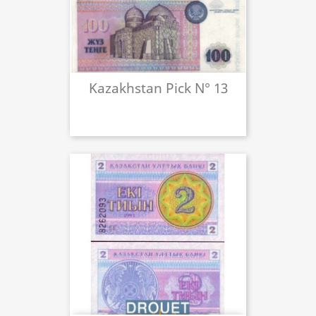
Kazakhstan Pick N° 13