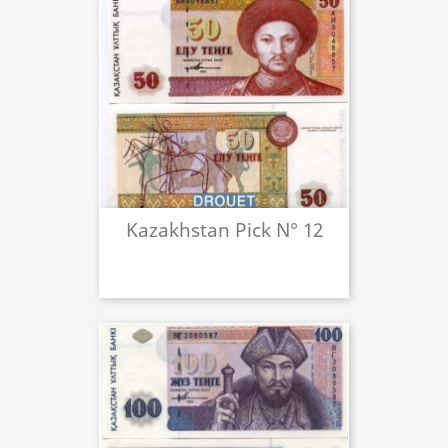
Kazakhstan Pick N° 12