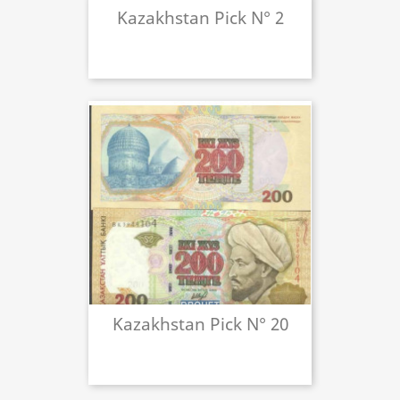
Kazakhstan Pick N° 2
Kazakhstan Pick N° 20