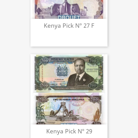
Kenya Pick N° 27 F
Kenya Pick N° 29