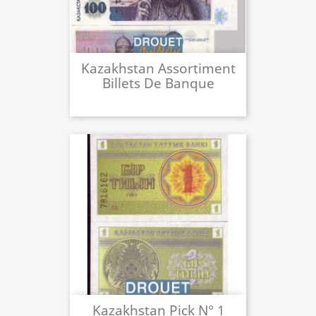
Kazakhstan Assortiment
Billets De Banque
Kazakhstan Pick N° 1