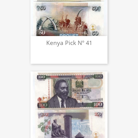
Kenya Pick N° 41