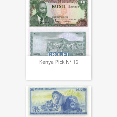
Kenya Pick N° 16