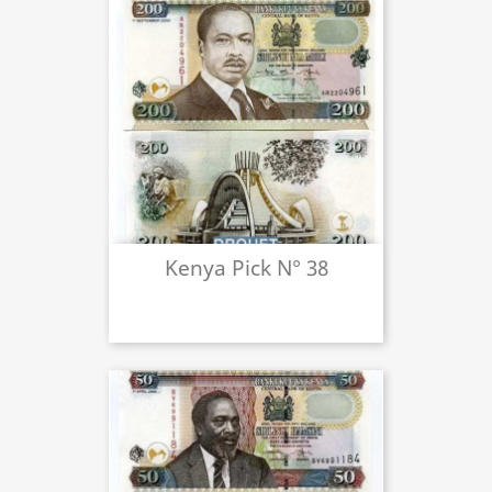
Kenya Pick N° 38