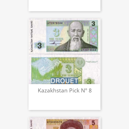
Kazakhstan Pick N° 8