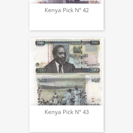
Kenya Pick N° 42
Kenya Pick N° 43