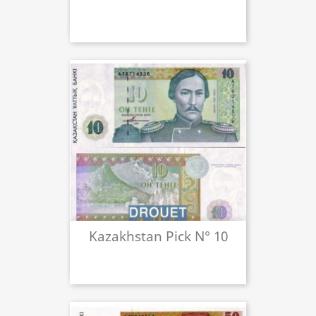
Kazakhstan Pick N° 10