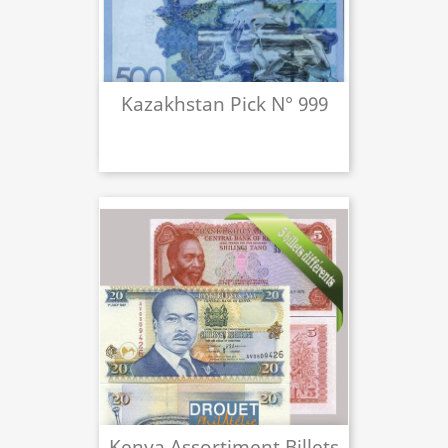
Kazakhstan Pick N° 999
Kenya Assortiment Billets