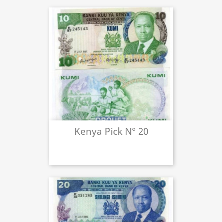
Kenya Pick N° 20