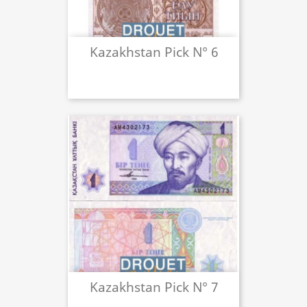
Kazakhstan Pick N° 6
Kazakhstan Pick N° 7