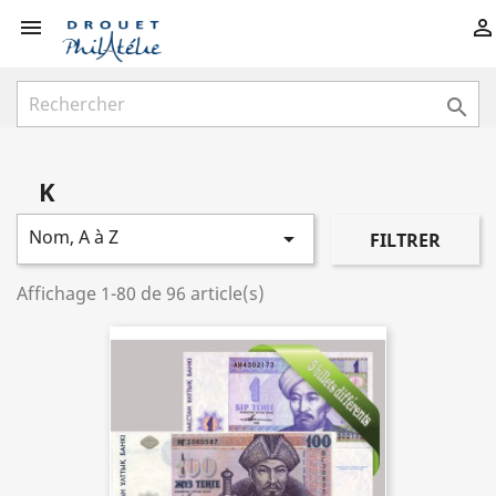



K
Nom, A à Z

FILTRER
Affichage 1-80 de 96 article(s)