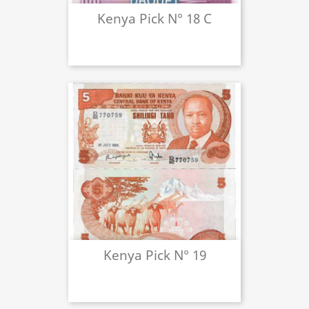
Kenya Pick N° 18 C
Kenya Pick N° 19