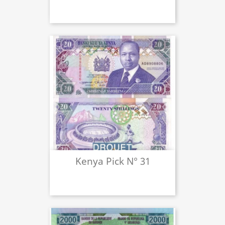
Kenya Pick N° 31