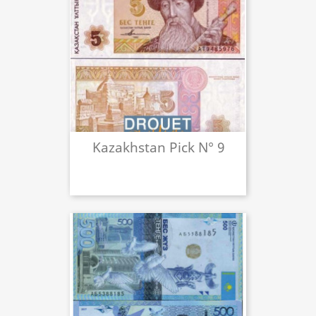
Kazakhstan Pick N° 9