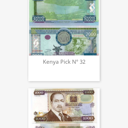
Kenya Pick N° 32