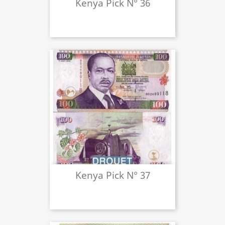
Kenya Pick N° 36
Kenya Pick N° 37