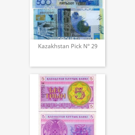
Kazakhstan Pick N° 29