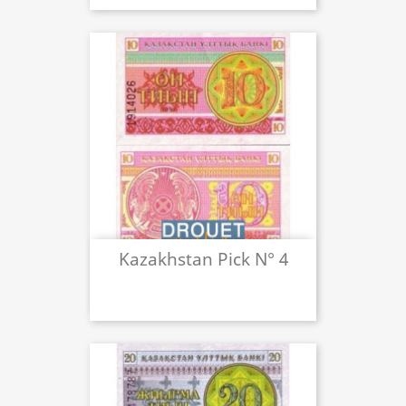
Kazakhstan Pick N° 4