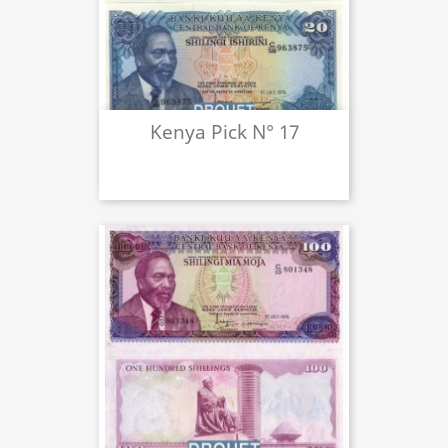
Kenya Pick N° 17