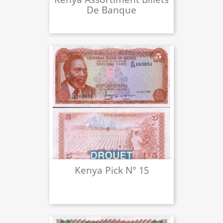
De Banque
Kenya Pick N° 15