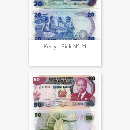
Kenya Pick N° 21