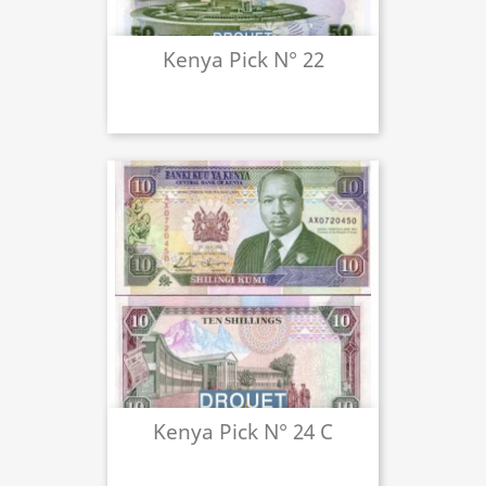
Kenya Pick N° 22
Kenya Pick N° 24 C