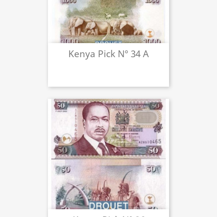
Kenya Pick N° 34 A