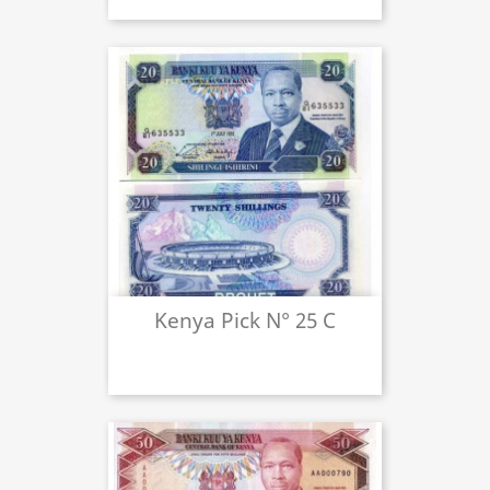
Kenya Pick N° 25 C